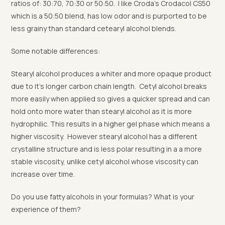
ratios of: 30:70, 70:30 or 50:50. I like Croda’s Crodacol CS50
which is a 50:50 blend, has low odor and is purported to be
less grainy than standard cetearyl alcohol blends.
Some notable differences:
Stearyl alcohol produces a whiter and more opaque product
due to it’s longer carbon chain length. Cetyl alcohol breaks
more easily when applied so gives a quicker spread and can
hold onto more water than stearyl alcohol as it is more
hydrophilic. This results in a higher gel phase which means a
higher viscosity. However stearyl alcohol has a different
crystalline structure and is less polar resulting in a a more
stable viscosity, unlike cetyl alcohol whose viscosity can
increase over time.
Do you use fatty alcohols in your formulas? What is your
experience of them?