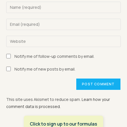
Enter
your
name
Enter
or
your
username
email
Enter
to
address
your
comment
to
website
Notify me of follow-up comments by email.
comment
URL
(optional)
Notify me of new posts by email.
This site uses Akismet to reduce spam.
Learn how your
comment data is processed.
Click to sign up to our formulas