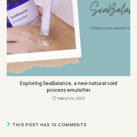
Exploring SeaBalance, a new natural cold
process emulsifier
March 24, 2023
THIS POST HAS 10 COMMENTS