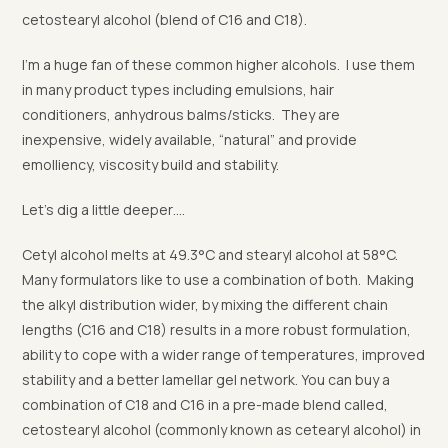
cetostearyl alcohol (blend of C16 and C18).
I’m a huge fan of these common higher alcohols. I use them
in many product types including emulsions, hair
conditioners, anhydrous balms/sticks. They are
inexpensive, widely available, “natural” and provide
emolliency, viscosity build and stability.
Let’s dig a little deeper….
Cetyl alcohol melts at 49.3°C and stearyl alcohol at 58°C.
Many formulators like to use a combination of both. Making
the alkyl distribution wider, by mixing the different chain
lengths (C16 and C18) results in a more robust formulation,
ability to cope with a wider range of temperatures, improved
stability and a better lamellar gel network. You can buy a
combination of C18 and C16 in a pre-made blend called,
cetostearyl alcohol (commonly known as cetearyl alcohol) in