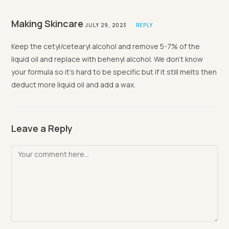
Making Skincare
JULY 29, 2023
REPLY
Keep the cetyl/cetearyl alcohol and remove 5-7% of the
liquid oil and replace with behenyl alcohol. We don’t know
your formula so it’s hard to be specific but if it still melts then
deduct more liquid oil and add a wax.
Leave a Reply
Comment