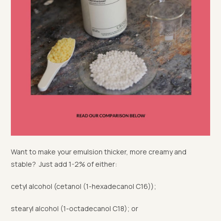
Want to make your emulsion thicker, more creamy and
stable? Just add 1-2% of either:
cetyl alcohol (cetanol (1-hexadecanol C16));
stearyl alcohol (1-octadecanol C18); or