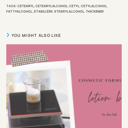
TAGS
:
CETEARYL
,
CETEARYLALCOHOL
,
CETYL
,
CETYLALCOHOL
,
FATTYALCOHOL
,
STABILIZER
,
STEARYLALCOHOL
,
THICKENER
YOU MIGHT ALSO LIKE