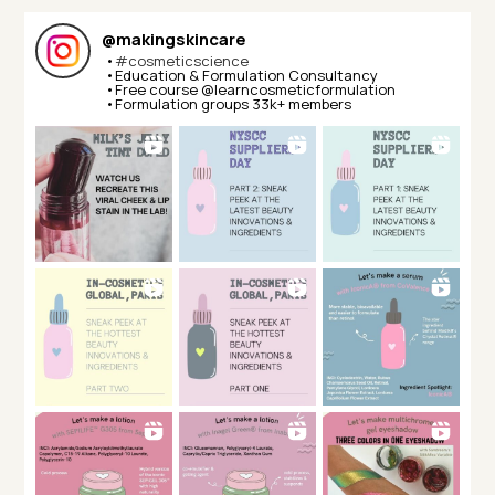
@
makingskincare
•
#cosmeticscience
•Education & Formulation Consultancy⁣⁣
•Free course @learncosmeticformulation⁣⁣
•Formulation groups 33k+ members