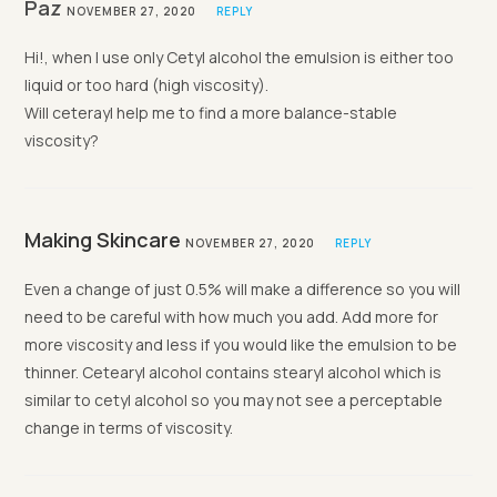
Paz
NOVEMBER 27, 2020
REPLY
Hi!, when I use only Cetyl alcohol the emulsion is either too
liquid or too hard (high viscosity).
Will ceterayl help me to find a more balance-stable
viscosity?
Making Skincare
NOVEMBER 27, 2020
REPLY
Even a change of just 0.5% will make a difference so you will
need to be careful with how much you add. Add more for
more viscosity and less if you would like the emulsion to be
thinner. Cetearyl alcohol contains stearyl alcohol which is
similar to cetyl alcohol so you may not see a perceptable
change in terms of viscosity.