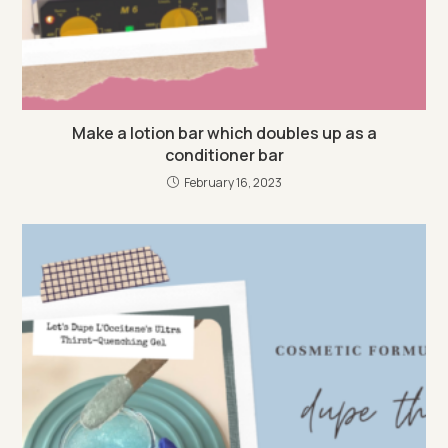
Make a lotion bar which doubles up as a
conditioner bar
February 16, 2023