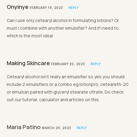
Onyinye
FEBRUARY 19, 2023
REPLY
Can I use only cetearyl alcohol in formulating lotions? Or
must I combine with another emulsifier? And if I need to,
which is the most ideal
Making Skincare
FEBRUARY 20, 2023
REPLY
Cetearyl alcohol isn’t really an emulsifier so yes you should
include 2 emulsifiers or a combo eg lotionpro, ceteareth-20
or emulsan paired with glyceryl stearate citrate. Do check
out our tutorial, calculator and articles on this.
Maria Patino
MARCH 29, 2023
REPLY