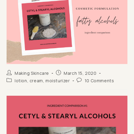
Post
Post
Making Skincare
March 15, 2020
author:
published:
Post
Post
lotion, cream, moisturizer
10 Comments
category:
comments: