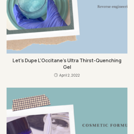
Let’s Dupe L’Occitane’s Ultra Thirst-Quenching
Gel
April 2, 2022