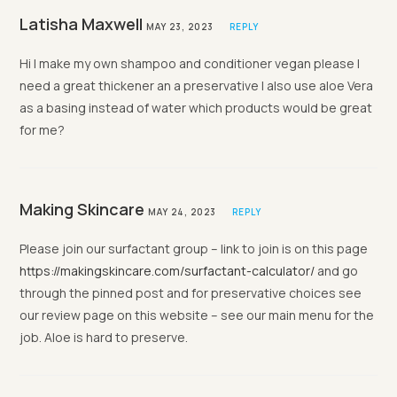
Latisha Maxwell
MAY 23, 2023
REPLY
Hi I make my own shampoo and conditioner vegan please I
need a great thickener an a preservative I also use aloe Vera
as a basing instead of water which products would be great
for me?
Making Skincare
MAY 24, 2023
REPLY
Please join our surfactant group – link to join is on this page
https://makingskincare.com/surfactant-calculator/
and go
through the pinned post and for preservative choices see
our review page on this website – see our main menu for the
job. Aloe is hard to preserve.