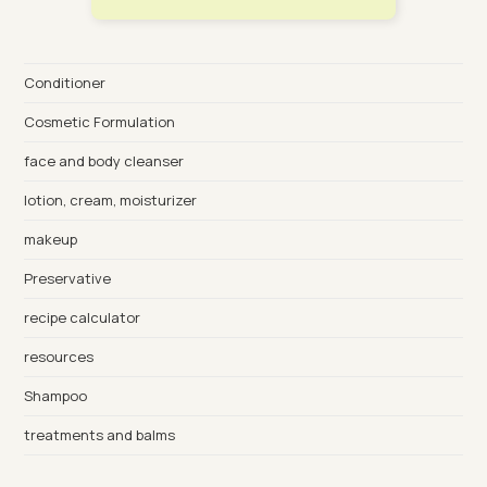
Conditioner
Cosmetic Formulation
face and body cleanser
lotion, cream, moisturizer
makeup
Preservative
recipe calculator
resources
Shampoo
treatments and balms