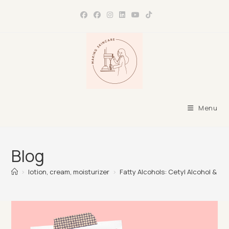
Skip
to
content
Menu
Blog
>
lotion, cream, moisturizer
>
Fatty Alcohols: Cetyl Alcohol & Ce