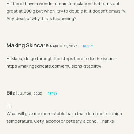
Hi there I have a wonder cream formulation that turns out
great at 200 g but when I try to double it, it doesn’t emulsify.
Any ideas of why this is happening?
Making Skincare
MARCH 31, 2023
REPLY
Hi Maria, do go through the steps here to fix the issue –
https://makingskincare.com/emulsions-stability/
Bilal
JULY 26, 2023
REPLY
Hi!
What will give me more stable balm that don’t melts in high
temperature. Cetyl alcohol or cetearyl alcohol. Thanks