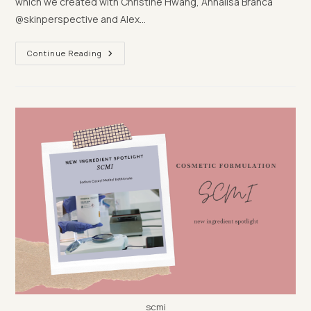
which we created with Christine Hwang, Annalisa Branca
@skinperspective and Alex…
Let’s
Continue Reading
Dupe
L’Occitane’s
Ultra
Thirst-
Quenching
Gel
scmi