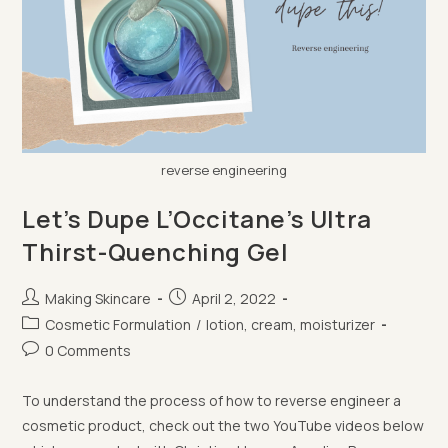
reverse engineering
Let’s Dupe L’Occitane’s Ultra
Thirst-Quenching Gel
Post
Post
Making Skincare
April 2, 2022
author:
published:
Post
Cosmetic Formulation
/
lotion, cream, moisturizer
category:
Post
0 Comments
comments:
To understand the process of how to reverse engineer a
cosmetic product, check out the two YouTube videos below