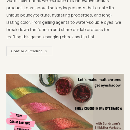
Water Jelly Tint as we recreate this innovative beauty
product. Learn about the key ingredients that create its
unique bouncy texture, hydrating properties, and long-
lasting color. From gelling agents to water-soluble dyes, we
break down the formula and share our lab process for
crafting this game-changing cheek and lip tint.
Behind
Continue Reading
The
Scenes:
How
We
Recreated
Milk
Makeup’s
Cooling
Jelly
Tint