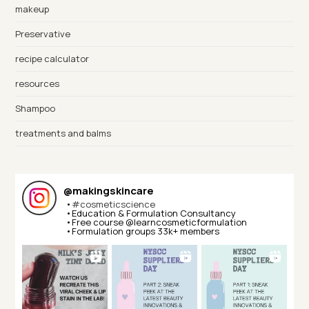
makeup
Preservative
recipe calculator
resources
Shampoo
treatments and balms
@
makingskincare
•
#cosmeticscience
•Education & Formulation Consultancy⁣⁣
•Free course @learncosmeticformulation⁣⁣
•Formulation groups 33k+ members