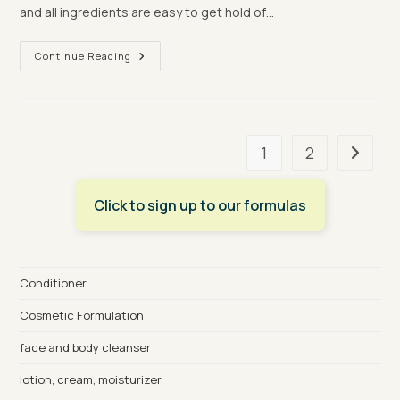
and all ingredients are easy to get hold of…
Let’s
Continue Reading
Dupe:
Eve
Lom
Intense
Hydration
Serum
1
2
Go to t
Click to sign up to our formulas
Conditioner
Cosmetic Formulation
face and body cleanser
lotion, cream, moisturizer