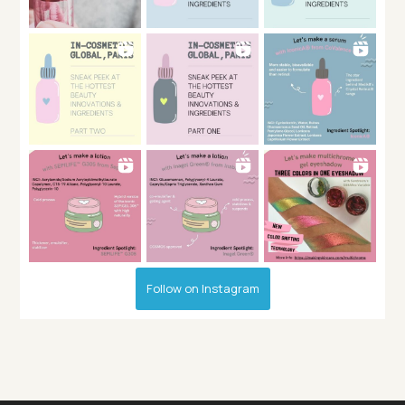
Follow on Instagram