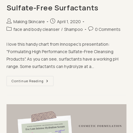
Sulfate-Free Surfactants
Post
Post
Making Skincare
April 1, 2020
author:
published:
Post
Post
face and body cleanser
/
Shampoo
0 Comments
category:
comments:
I love this handy chart from Innospec's presentation:
"Formulating High Performance Sulfate-Free Cleansing
Products". ⁣⁣As you can see, surfactants have a working pH
range. Some surfactants can hydrolyze at a…
Sulfate-
Continue Reading
Free
Surfactants