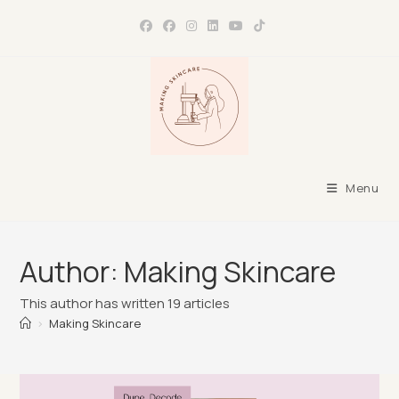
Skip
to
content
Menu
Author:
Making Skincare
This author has written 19 articles
>
Making Skincare