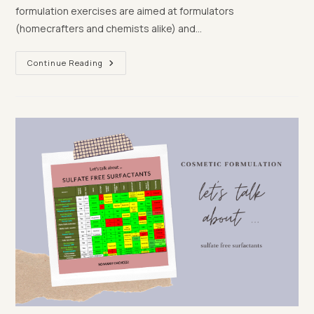
formulation exercises are aimed at formulators
(homecrafters and chemists alike) and…
Test
Continue Reading
Your
Formulation
Knowledge