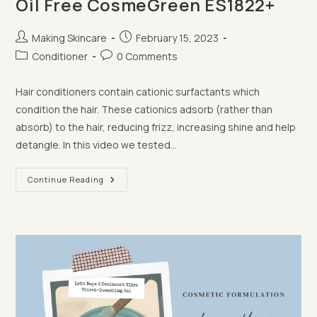
Oil Free CosmeGreen ES1822+
Post
Post
Making Skincare
February 15, 2023
author:
published:
Post
Post
Conditioner
0 Comments
category:
comments:
Hair conditioners contain cationic surfactants which
condition the hair. These cationics adsorb (rather than
absorb) to the hair, reducing frizz, increasing shine and help
detangle. In this video we tested…
Making
Continue Reading
Conditioner
With
Palm
Oil
Free
CosmeGreen
ES1822+