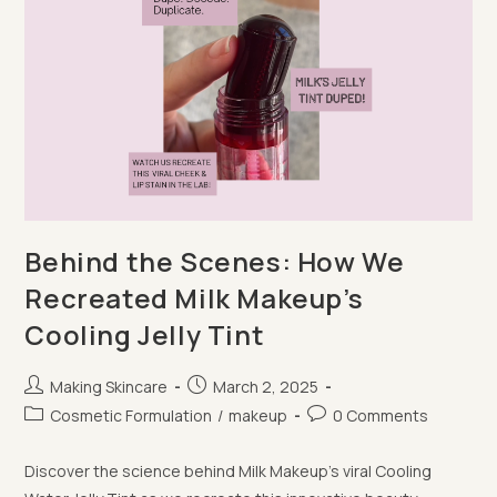
Behind the Scenes: How We
Recreated Milk Makeup’s
Cooling Jelly Tint
Post
Post
Making Skincare
March 2, 2025
author:
published:
Post
Post
Cosmetic Formulation
/
makeup
0 Comments
category:
comments:
Discover the science behind Milk Makeup's viral Cooling