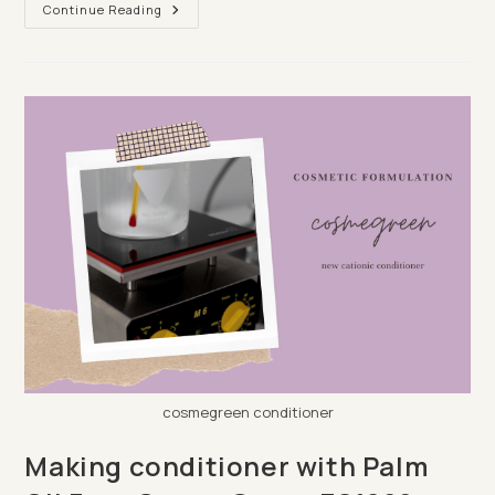
Make
Continue Reading
A
Lotion
Bar
Which
Doubles
Up
As
A
Conditioner
Bar
cosmegreen conditioner
Making conditioner with Palm