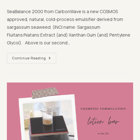
category:
comments:
SeaBalance 2000 from CarbonWave is a new COSMOS
approved, natural, cold-process emulsifier derived from
sargassum seaweed. (INCI name: Sargassum
Fluitans/Natans Extract (and) Xanthan Gum (and) Pentylene
Glycol). Above is our second…
Exploring
Continue Reading
SeaBalance,
A
New
Natural
Cold
Process
Emulsifier