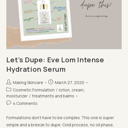
Let’s Dupe: Eve Lom Intense
Hydration Serum
Post
Post
Making Skincare
March 27, 2020
author:
published:
Post
Cosmetic Formulation
/
lotion, cream,
category:
moisturizer
/
treatments and balms
Post
4 Comments
comments:
Formulations don't have to be complex. This one is super
simple and a breeze to dupe. Cold process, no oil phase,