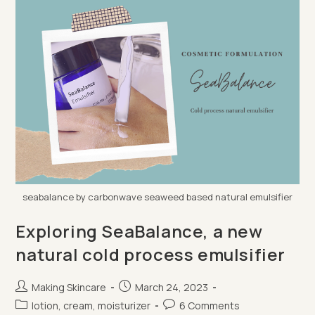
1),
Gel
Eyeshadow
seabalance by carbonwave seaweed based natural emulsifier
Exploring SeaBalance, a new
natural cold process emulsifier
Post
Post
Making Skincare
March 24, 2023
author:
published:
Post
Post
lotion, cream, moisturizer
6 Comments