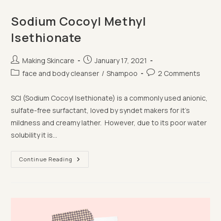
Sodium Cocoyl Methyl
Isethionate
Post
Post
Making Skincare
January 17, 2021
author:
published:
Post
Post
face and body cleanser
/
Shampoo
2 Comments
category:
comments:
SCI (Sodium Cocoyl Isethionate) is a commonly used anionic,
sulfate-free surfactant, loved by syndet makers for it's
mildness and creamy lather. However, due to its poor water
solubility it is…
Sodium
Continue Reading
Cocoyl
Methyl
Isethionate