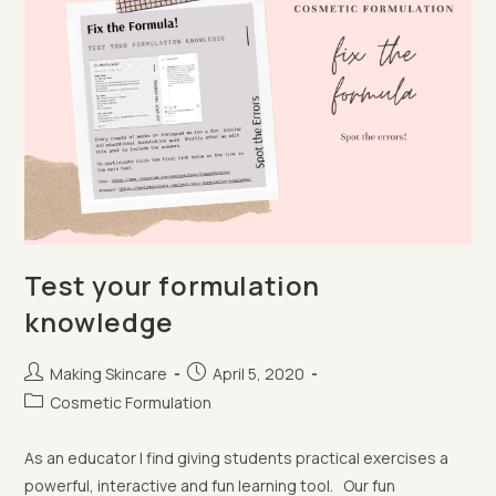
Test your formulation
knowledge
Post
Post
Making Skincare
April 5, 2020
author:
published:
Post
Cosmetic Formulation
category:
As an educator I find giving students practical exercises a
powerful, interactive and fun learning tool. Our fun