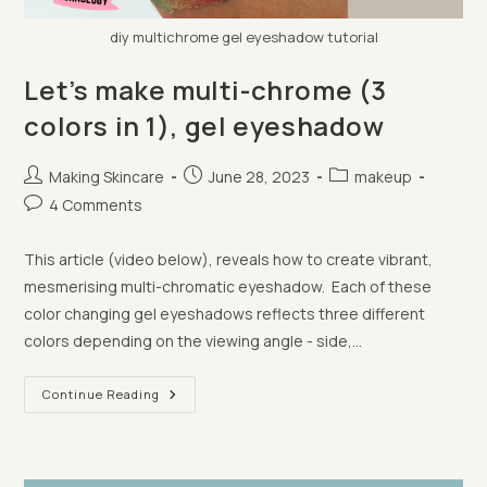
diy multichrome gel eyeshadow tutorial
Let’s make multi-chrome (3
colors in 1), gel eyeshadow
Post
Post
Post
Making Skincare
June 28, 2023
makeup
author:
published:
category:
Post
4 Comments
comments:
This article (video below), reveals how to create vibrant,
mesmerising multi-chromatic eyeshadow. Each of these
color changing gel eyeshadows reflects three different
colors depending on the viewing angle - side,…
Let’s
Continue Reading
Make
Multi-
Chrome
(3
Colors
In