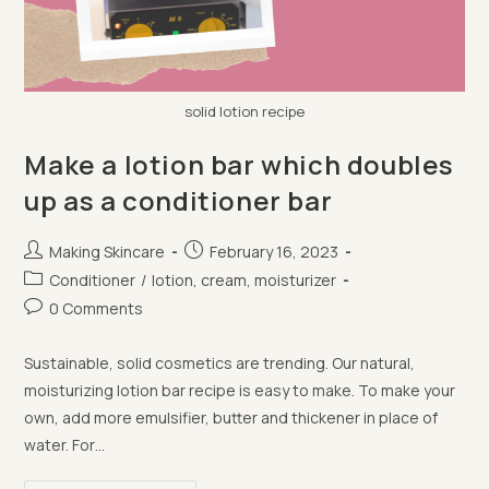
solid lotion recipe
Make a lotion bar which doubles
up as a conditioner bar
Post
Post
Making Skincare
February 16, 2023
author:
published:
Post
Conditioner
/
lotion, cream, moisturizer
category:
Post
0 Comments
comments:
Sustainable, solid cosmetics are trending. Our natural,
moisturizing lotion bar recipe is easy to make. To make your
own, add more emulsifier, butter and thickener in place of
water. For…