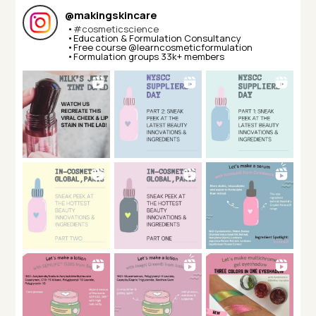
@
makingskincare
•
#cosmeticscience
•Education & Formulation Consultancy⁣⁣
•Free course @learncosmeticformulation⁣⁣
•Formulation groups 33k+ members