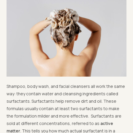
Shampoo, body wash, and facial cleansers all work the same
way: they contain water and cleansing ingredients called
surfactants. Surfactants help remove dirt and oil. These
formulas usually contain at least two surfactants to make
the formulation milder and more effective. Surfactants are
sold at different concentrations, referred to as
active
matter
. This tells you how much actual surfactant is in a