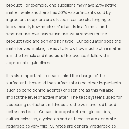
product. For example, one supplier’s may have 27% active
matter, while another’s has 30% As surfactants sold by
ingredient suppliers are diluted it can be challenging to
know exactly how much surfactant is in a formula and
whether the level falls within the usual ranges for the
product type and skin and hair type. Our calculator does the
math for you, making it easy to know how much active matter
is in the formula and it adjusts the level so it falls within
appropriate guidelines.
It is also important to bear in mind the charge of the
surfactant, how mild the surfactants (and other ingredients
such as conditioning agents) chosen are as this will also
impact the level of active matter. The test systems used for
assessing surfactant mildness are the zein and red blood
cell assay tests. Cocamidopropyl betaine, glucosides,
sulfosuccinates, glycinates and glutamates are generally
regarded as very mild. Sulfates are generally regarded as