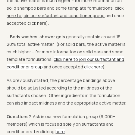
the active matter is much higher – for more information on
solid shampoo bars and some template formulations,
click
here to join our surfactant and conditioner group
and once
accepted
click here
).
–
Body washes, shower gels
generally contain around 15-
20% total active matter. (For solid bars, the active matter is
much higher – for more information on solid bars and some
template formulations,
click here to join our surfactant and
conditioner group
and once accepted
click here
).
As previously stated, the percentage bandings above
should be adjusted according to the mildness of the
surfactants chosen. Other ingredients in the formulation
can also impact mildness and the appropriate active matter.
Questions?
Ask in our new formulation group (9,000+
members) which is focused solely on surfactants and
conditioners by clicking
here
.