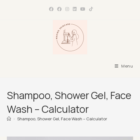
Skip
to
content
Menu
Shampoo, Shower Gel, Face
Wash – Calculator
>
Shampoo, Shower Gel, Face Wash – Calculator