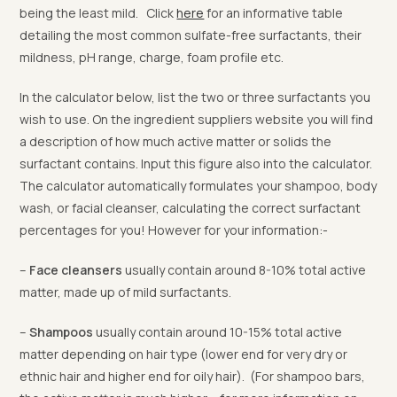
being the least mild. Click
here
for an informative table
detailing the most common sulfate-free surfactants, their
mildness, pH range, charge, foam profile etc.
In the calculator below, list the two or three surfactants you
wish to use. On the ingredient suppliers website you will find
a description of how much active matter or solids the
surfactant contains. Input this figure also into the calculator.
The calculator automatically formulates your shampoo, body
wash, or facial cleanser, calculating the correct surfactant
percentages for you! However for your information:-
–
Face cleansers
usually contain around 8-10% total active
matter, made up of mild surfactants.
–
Shampoos
usually contain around 10-15% total active
matter depending on hair type (lower end for very dry or
ethnic hair and higher end for oily hair). (For shampoo bars,