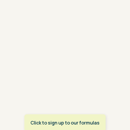
Click to sign up to our formulas