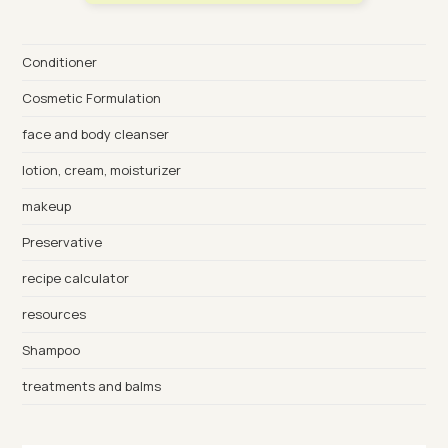
Conditioner
Cosmetic Formulation
face and body cleanser
lotion, cream, moisturizer
makeup
Preservative
recipe calculator
resources
Shampoo
treatments and balms