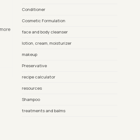
Conditioner
Cosmetic Formulation
d more
face and body cleanser
lotion, cream, moisturizer
makeup
Preservative
recipe calculator
resources
Shampoo
treatments and balms