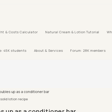
ht & Costs Calculator
Natural Cream & Lotion Tutorial
Wh
e: 45K students
About & Services
Forum: 28K members
solid lotion recipe
s up as a conditioner bar