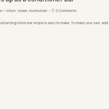
Post
er
/
lotion, cream, moisturizer
0 Comments
comments:
moisturizing lotion bar recipe is easy to make. To make your own, ad