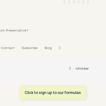
ich Preservative?
Toggle
Contact
Subscribe
Blog
website
>
lotionbar
search
Click to sign up to our formulas