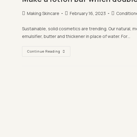
Post
Post
Post
Making Skincare
February 16, 2023
Condition
author:
published:
category:
Sustainable, solid cosmetics are trending. Our natural, 
emulsifier, butter and thickener in place of water. For…
Make
Continue Reading
A
Lotion
Bar
Which
Doubles
Up
As
A
Conditioner
Bar