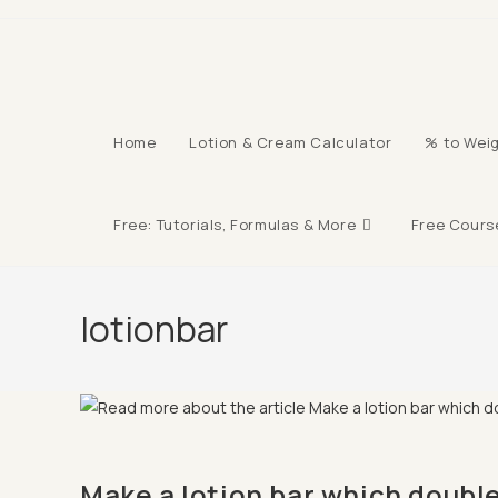
Skip
to
content
Home
Lotion & Cream Calculator
% to Weig
Free: Tutorials, Formulas & More
Free Cours
lotionbar
Make a lotion bar which double