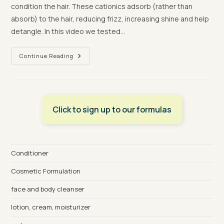
condition the hair. These cationics adsorb (rather than
absorb) to the hair, reducing frizz, increasing shine and help
detangle. In this video we tested…
Making
Continue Reading
Conditioner
With
Palm
Oil
Free
CosmeGreen
ES1822+
Click to sign up to our formulas
Conditioner
Cosmetic Formulation
face and body cleanser
lotion, cream, moisturizer