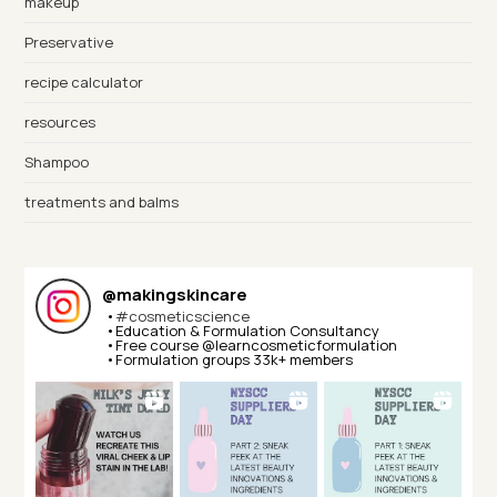
makeup
Preservative
recipe calculator
resources
Shampoo
treatments and balms
@
makingskincare
•
#cosmeticscience
•Education & Formulation Consultancy⁣⁣
•Free course @learncosmeticformulation⁣⁣
•Formulation groups 33k+ members