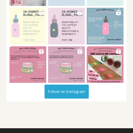
Follow on Instagram