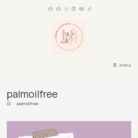
Skip
to
content
Menu
palmoilfree
>
palmoilfree