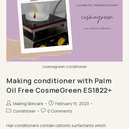
cosmegreen conditioner
Making conditioner with Palm
Oil Free CosmeGreen ES1822+
Post
Post
Making Skincare
February 15, 2023
author:
published:
Post
Post
Conditioner
0 Comments
category:
comments:
Hair conditioners contain cationic surfactants which